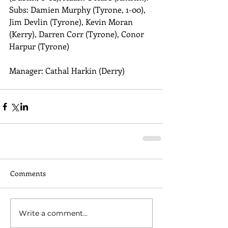
Subs: Damien Murphy (Tyrone, 1-00), 
Jim Devlin (Tyrone), Kevin Moran 
(Kerry), Darren Corr (Tyrone), Conor 
Harpur (Tyrone) 
Manager: Cathal Harkin (Derry)
Comments
Write a comment...