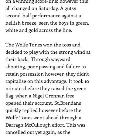
on a winning score-line; however this 
all changed on Saturday. A gutsy 
second-half performance against a 
hellish breeze, seen the boys in green, 
white and gold across the line. 
The Wolfe Tones won the toss and 
decided to play with the strong wind at 
their back.  Through wayward 
shooting, poor passing and failure to 
retain possession however, they didn't 
capitalise on this advantage. It took 10 
minutes before they raised the green 
flag, when a Nigel Grennan free 
opened their account. St.Brendans 
quickly replied however before the 
Wolfe Tones went ahead through a 
Darragh McCullough effort. This was 
cancelled out yet again, as the 