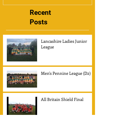
Recent
Posts
Lancashire Ladies Junior
League
Men's Pennine League (D2)
All Britain Shield Final
Secretaries Report for 2014