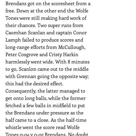
Brendans got on the scoresheet from a 
free. Down at the other end the Wolfe 
Tones were still making hard work of 
their chances. Two super runs from 
Caomhan Scanlan and captain Conor 
Lamph failed to produce scores and 
long-range efforts from McCullough, 
Peter Cosgrove and Cristy Harkin 
harmlessly went wide. With 8 minutes 
to go, Scanlon came out to the middle 
with Grennan going the opposite way; 
this had the desired effect.  
Consequently, the latter managed to 
get onto long balls, while the former 
fetched a few balls in midfield to put 
the Brendans under pressure as the 
half came to a close. As the half-time 
whistle went the score read Wolfe 
Tones 0-04 v 0-02 Brendans. No doubt 