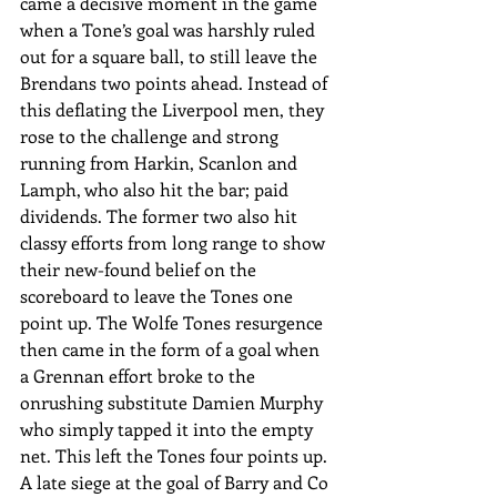
came a decisive moment in the game 
when a Tone’s goal was harshly ruled 
out for a square ball, to still leave the 
Brendans two points ahead. Instead of 
this deflating the Liverpool men, they 
rose to the challenge and strong 
running from Harkin, Scanlon and 
Lamph, who also hit the bar; paid 
dividends. The former two also hit 
classy efforts from long range to show 
their new-found belief on the 
scoreboard to leave the Tones one 
point up. The Wolfe Tones resurgence 
then came in the form of a goal when 
a Grennan effort broke to the 
onrushing substitute Damien Murphy 
who simply tapped it into the empty 
net. This left the Tones four points up. 
A late siege at the goal of Barry and Co 