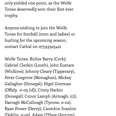
only yielded one point, as the Wolfe 
Tones deservedly won their first ever 
trophy. 
Anyone wishing to join the Wolfe 
Tones for football (men and ladies) or 
hurling for the upcoming season, 
contact Cathal on 07593923421 
Wolfe Tones: Richie Barry (Cork); 
Gabriel Clerkin (Louth), John Eustace 
(Wicklow); Johnny Cleary (Tipperary), 
Peter Cosgrove (Monaghan), Mickey 
Gallagher (Donegal); Nigel Grennan 
(Offaly,  0-03 (1f)), Cristy Harkin 
(Donegal); Conor Lamph (Armagh, (c)), 
Darragh McCullough (Tyrone, 0-02), 
Ryan Power (Derry); Caomhin Scanlon 
(Dublin, 0-02), Adam O’Hare (Antrim). 