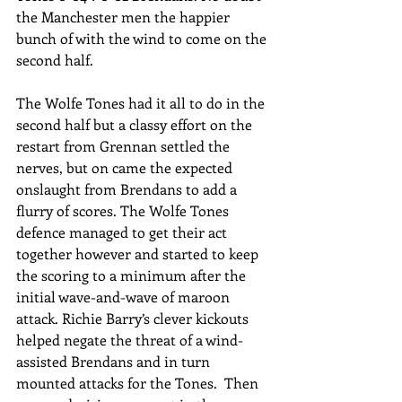
the Manchester men the happier 
bunch of with the wind to come on the 
second half. 
The Wolfe Tones had it all to do in the 
second half but a classy effort on the 
restart from Grennan settled the 
nerves, but on came the expected 
onslaught from Brendans to add a 
flurry of scores. The Wolfe Tones 
defence managed to get their act 
together however and started to keep 
the scoring to a minimum after the 
initial wave-and-wave of maroon 
attack. Richie Barry’s clever kickouts 
helped negate the threat of a wind-
assisted Brendans and in turn 
mounted attacks for the Tones.  Then 