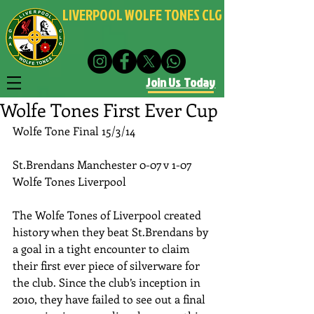
LIVERPOOL WOLFE TONES CLG
Join Us Today
Wolfe Tones First Ever Cup
Wolfe Tone Final 15/3/14 
St.Brendans Manchester 0-07 v 1-07 
Wolfe Tones Liverpool 
The Wolfe Tones of Liverpool created 
history when they beat St.Brendans by 
a goal in a tight encounter to claim 
their first ever piece of silverware for 
the club. Since the club’s inception in 
2010, they have failed to see out a final 