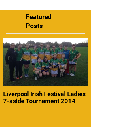
Featured
Posts
Liverpool Irish Festival Ladies
7-aside Tournament 2014